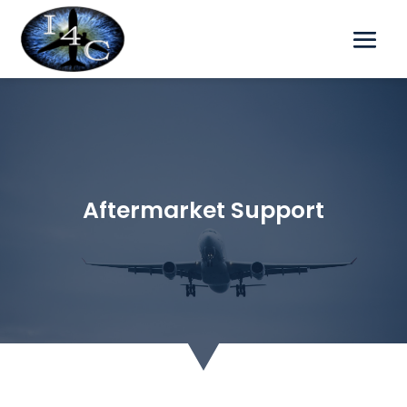
Aftermarket Support