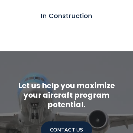
In Construction
Let us help you maximize
your aircraft program
potential.
CONTACT US