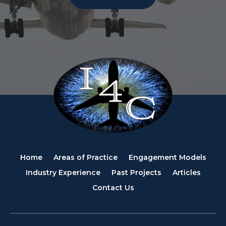
Home
Areas of Practice
Engagement Models
Industry Experience
Past Projects
Articles
Contact Us